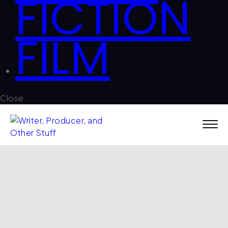
FICTION
FILM
Close