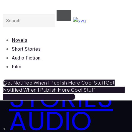
Close
NOVELS
Novels
Short Stories
Audio Fiction
SHORT
Film
STORIES
Get Notified When I Publish More Cool Stuff
Get
Notified When I Publish More Cool Stuff
AUDIO